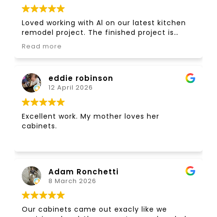
Loved working with Al on our latest kitchen
remodel project. The finished project is
awesome! Have worked with Al on many
Read more
projects over the last 35 years. Thanks Al!
eddie robinson
12 April 2026
Excellent work. My mother loves her
cabinets.
Adam Ronchetti
8 March 2026
Our cabinets came out exacly like we