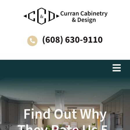
Skip
to
content
(608) 630-9110
Togg
Navi
Living Spaces
Why Choose Curran Cabinetry & Design?
Find Out Why
How We Work