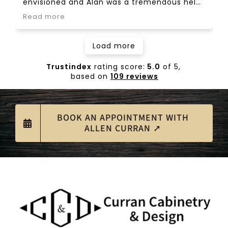
envisioned and Alan was a tremendous help
though the process. Highly recommend.
Read more
Load more
Trustindex
rating score:
5.0
of 5,
based on
109 reviews
BOOK AN APPOINTMENT WITH
ALLEN CURRAN ➚