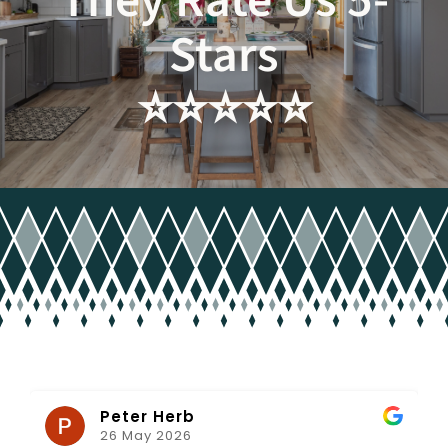
They Rate Us 5-
Stars
Client Projects & Feedback
⭐️⭐️⭐️⭐️⭐️
Get in Touch
Peter Herb
26 May 2026