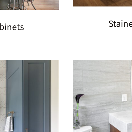
Stain
binets