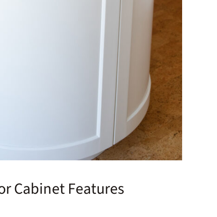
ior Cabinet Features