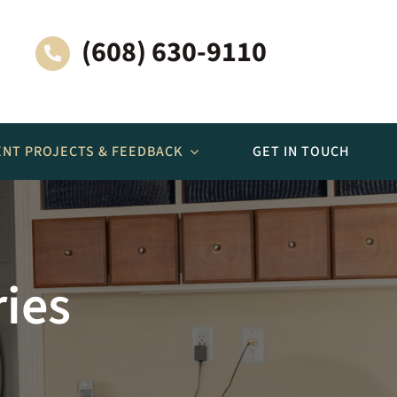
(608) 630-9110
ENT PROJECTS & FEEDBACK
GET IN TOUCH
More Spaces
ries