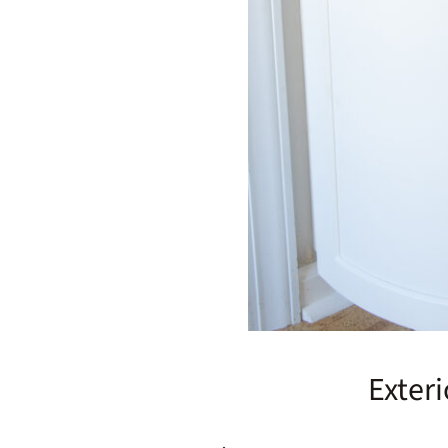
Exter