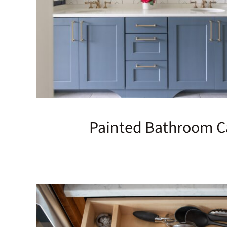
Painted Bathroom C