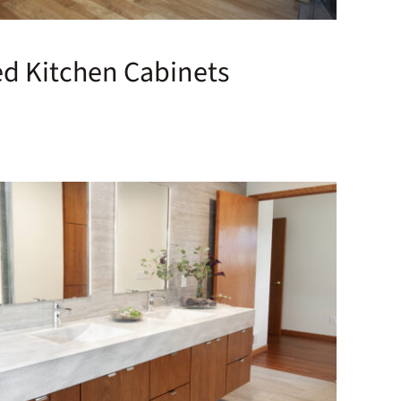
ed Kitchen Cabinets