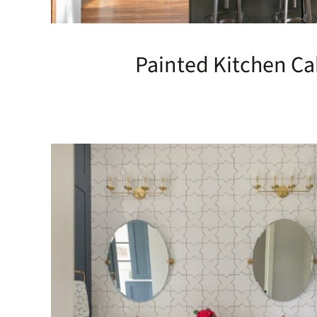
Painted Kitchen Ca