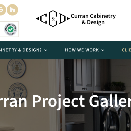
INETRY & DESIGN?
HOW WE WORK
CLI
Bathrooms
ran Project Galle