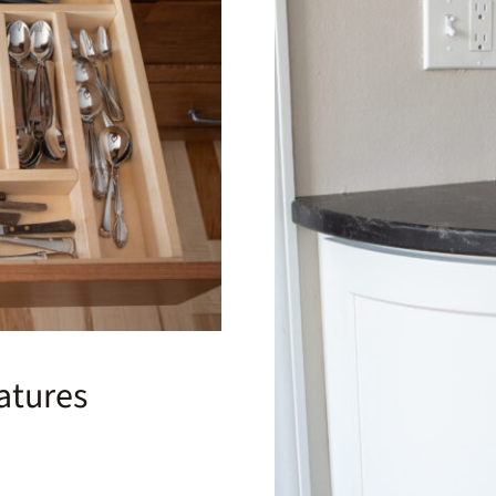
atures