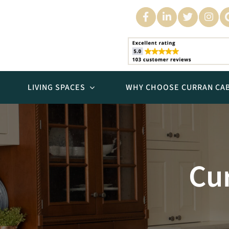
Skip
to
content
LIVING SPACES
WHY CHOOSE CURRAN CAB
Kitchens
Cur