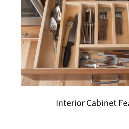
Interior Cabinet Fe