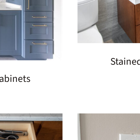
Staine
abinets