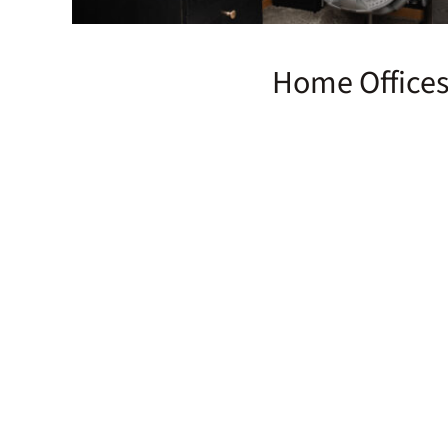
Home Office