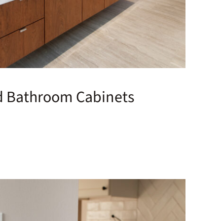
d Bathroom Cabinets