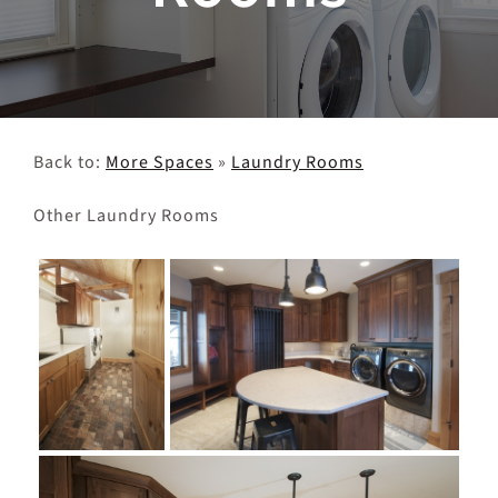
Client Projects & Feedback
Get in Touch
Back to:
More Spaces
»
Laundry Rooms
Other Laundry Rooms