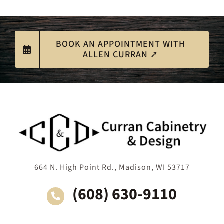
BOOK AN APPOINTMENT WITH
ALLEN CURRAN ➚
664 N. High Point Rd., Madison, WI 53717
(608) 630-9110