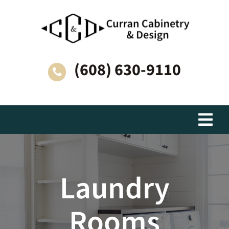
Skip
to
content
(608) 630-9110
Togg
Navi
Living Spaces
Laundry
Why Choose Curran Cabinetry & Design?
Rooms
How We Work